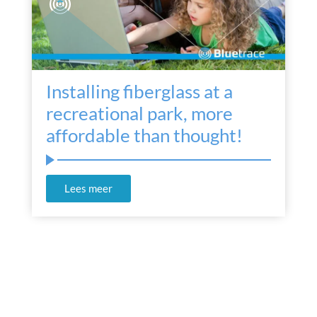
Installing fiberglass at a
recreational park, more
affordable than thought!
Lees meer