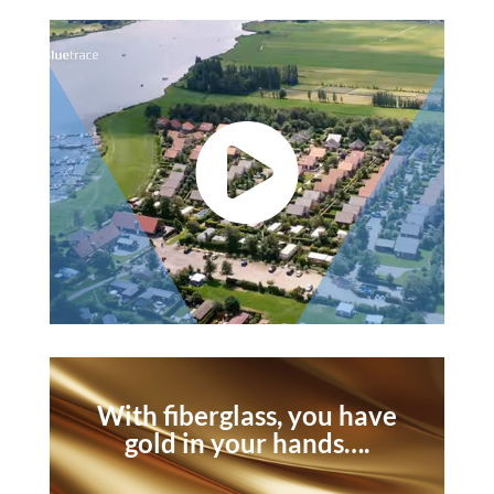

With fiberglass, you have
gold in your hands….