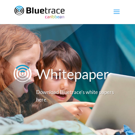
Whitepaper
Download Bluetrace’s white papers
here.