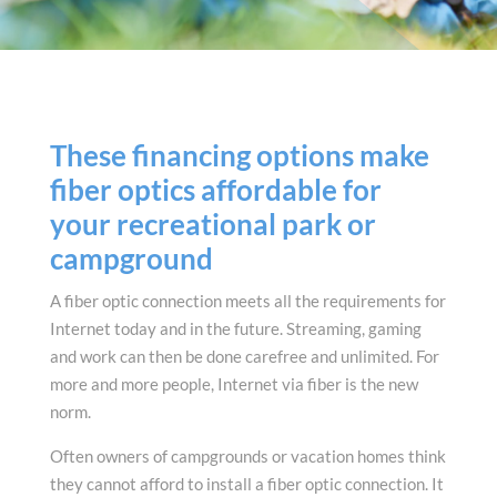
These financing options make
fiber optics affordable for
your recreational park or
campground
A fiber optic connection meets all the requirements for
Internet today and in the future. Streaming, gaming
and work can then be done carefree and unlimited. For
more and more people, Internet via fiber is the new
norm.
Often owners of campgrounds or vacation homes think
they cannot afford to install a fiber optic connection. It