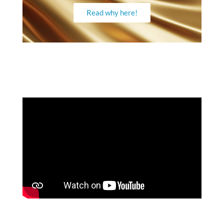
Read why here!