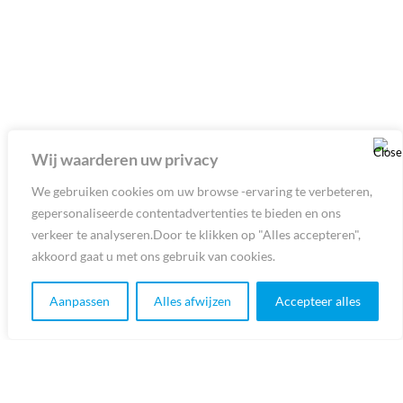
Wij waarderen uw privacy
We gebruiken cookies om uw browse -ervaring te verbeteren,
gepersonaliseerde contentadvertenties te bieden en ons
verkeer te analyseren.Door te klikken op "Alles accepteren",
akkoord gaat u met ons gebruik van cookies.
Aanpassen
Alles afwijzen
Accepteer alles