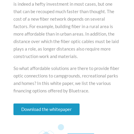
is indeed a hefty investment in most cases, but one
that can be recouped much faster than thought. The
cost of a new fiber network depends on several
factors. For example, building fiber in a rural area is
more affordable than in urban areas. In addition, the
distance over which the fiber optic cables must be laid
plays a role, as longer distances also require more
construction work and materials.
So what affordable solutions are there to provide fiber
optic connections to campgrounds, recreational parks
and homes? In this white paper, we list the various
financing options offered by Bluetrace.
Download the whitepaper